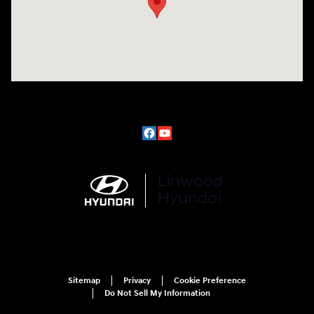
Sitemap
Privacy
Cookie Preference
Do Not Sell My Information