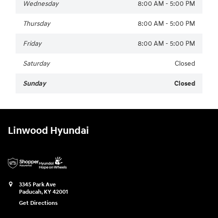
Wednesday
8:00 AM - 5:00 PM
Thursday
8:00 AM - 5:00 PM
Friday
8:00 AM - 5:00 PM
Saturday
Closed
Sunday
Closed
Linwood Hyundai
3345 Park Ave
Paducah
,
KY
42001
Get Directions