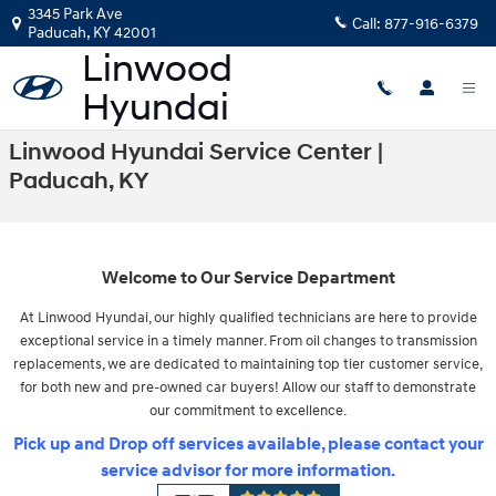
Skip to main content
3345 Park Ave
Call:
877-916-6379
Paducah
,
KY
42001
Linwood Hyundai Service Center |
Paducah, KY
Welcome to Our Service Department
At Linwood Hyundai, our highly qualified technicians are here to provide
exceptional service in a timely manner. From oil changes to transmission
replacements, we are dedicated to maintaining top tier customer service,
for both new and pre-owned car buyers! Allow our staff to demonstrate
our commitment to excellence.
Pick up and Drop off services available, please contact your
service advisor for more information.