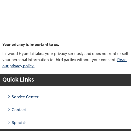
Your privacy is important to us.
Linwood Hyundai takes your privacy seriously and does not rent or sell
your personal information to third parties without your consent.
Read
our privacy policy.
Quick Links
Service Center
Contact
Specials