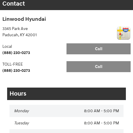
Contact
Linwood Hyundai
3345 Park Ave
Paducah
,
KY
42001
Local
Call
(888) 230-0273
TOLL-FREE
Call
(888) 230-0273
Hours
Monday
8:00 AM - 5:00 PM
Tuesday
8:00 AM - 5:00 PM