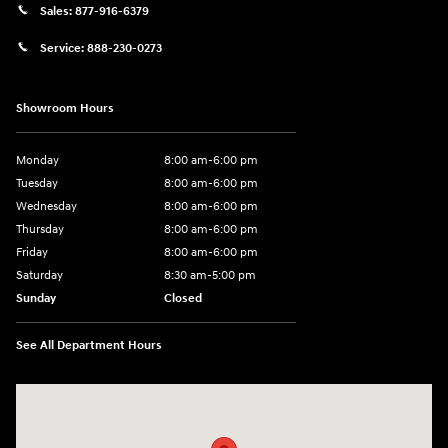
Sales:
877-916-6379
Service:
888-230-0273
Showroom Hours
Monday
8:00 am-6:00 pm
Tuesday
8:00 am-6:00 pm
Wednesday
8:00 am-6:00 pm
Thursday
8:00 am-6:00 pm
Friday
8:00 am-6:00 pm
Saturday
8:30 am-5:00 pm
Sunday
Closed
See All Department Hours
Visit us at: 3345 Park Ave Paducah, KY 42001