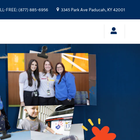
LL-FREE
:
(877) 885-6956
3345 Park Ave
Paducah
,
KY
42001