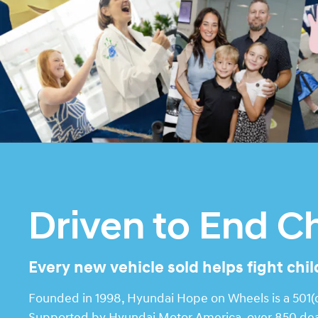
Driven to End C
Every new vehicle sold helps fight chi
Founded in 1998, Hyundai Hope on Wheels is a 501(c)
Supported by Hyundai Motor America, over 850 deale