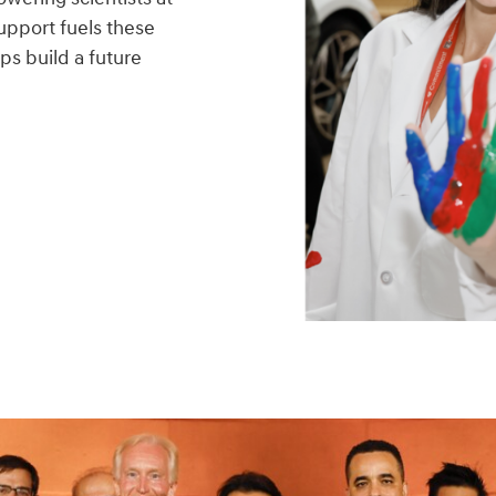
upport fuels these
ps build a future