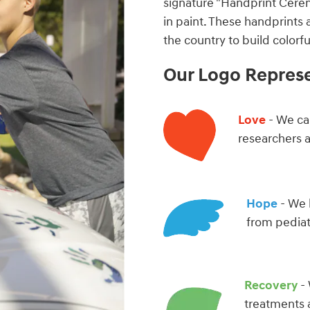
signature "Handprint Cere
in paint. These handprints 
the country to build color
Our Logo Repres
Love
- We car
researchers 
Hope
- We 
from pediat
Recovery
- 
treatments 