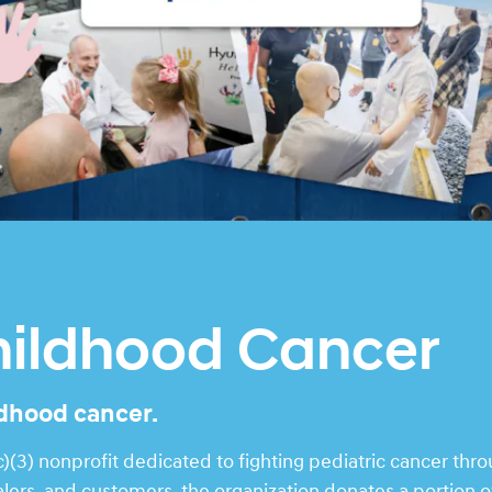
hildhood Cancer
ldhood cancer.
(3) nonprofit dedicated to fighting pediatric cancer thr
rs, and customers, the organization donates a portion of