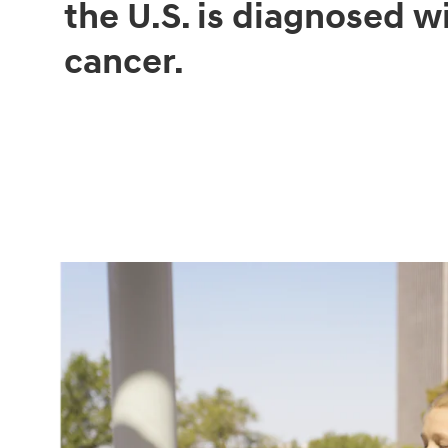
the U.S. is diagnosed w
cancer.