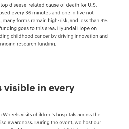
he top disease-related cause of death for U.S.
nosed every 36 minutes and one in five not
s, many forms remain high-risk, and less than 4%
 funding goes to this area. Hyundai Hope on
ing childhood cancer by driving innovation and
ongoing research funding.
 visible in every
Wheels visits children's hospitals across the
aise awareness. During the event, we host our