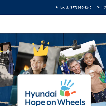
Local
:
(877) 936-3245
TO