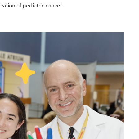
ication of pediatric cancer.