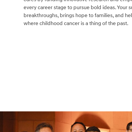
every career stage to pursue bold ideas. Your s
breakthroughs, brings hope to families, and hel
where childhood cancer is a thing of the past.