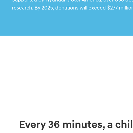
research. By 2025, donations will exceed $277 millio
Every 36 minutes, a chil