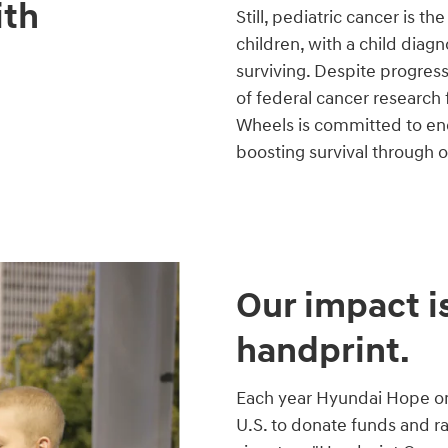
ith
Still, pediatric cancer is t
children, with a child diag
surviving. Despite progres
of federal cancer research
Wheels is committed to end
boosting survival through 
Our impact is
handprint.
Each year Hyundai Hope on 
U.S. to donate funds and r