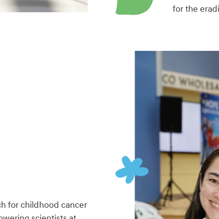
for the erad
h for childhood cancer
wering scientists at