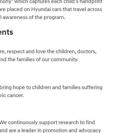
mony" which captures each child's handprint
are placed on Hyundai cars that travel across
ful awareness of the program.
ents
e, respect and love the children, doctors,
and the families of our community.
bring hope to children and families suffering
ric cancer.
We continuously support research to find
and are a leader in promotion and advocacy