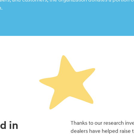
n.
d in
Thanks to our research in
dealers have helped raise 