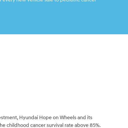
vestment, Hyundai Hope on Wheels and its
the childhood cancer survival rate above 85%.