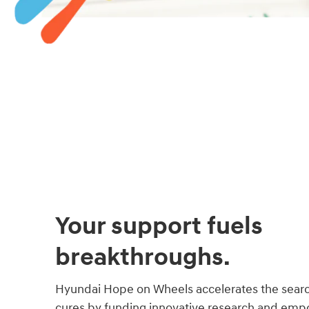
Your support fuels
breakthroughs.
Hyundai Hope on Wheels accelerates the searc
cures by funding innovative research and empo