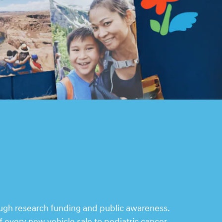
ough research funding and public awareness.
 every new vehicle sale to pediatric cancer