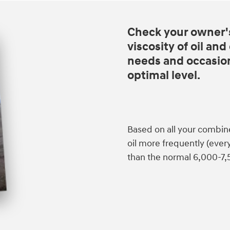
Check your owner'
viscosity of oil an
needs and occasiona
optimal level.
Based on all your combin
oil more frequently (eve
than the normal 6,000-7,