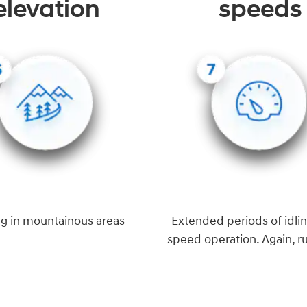
elevation
speeds
ng in mountainous areas
Extended periods of idlin
speed operation. Again, r