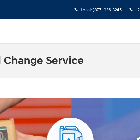
Local
:
(877) 936-3245
T
l Change Service