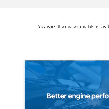
Spending the money and taking the t