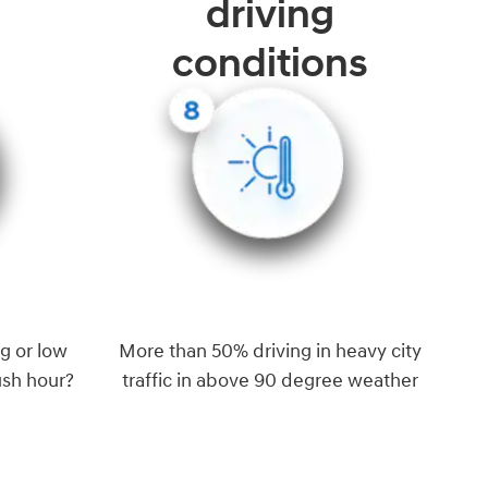
driving
conditions
g or low
More than 50% driving in heavy city
ush hour?
traffic in above 90 degree weather