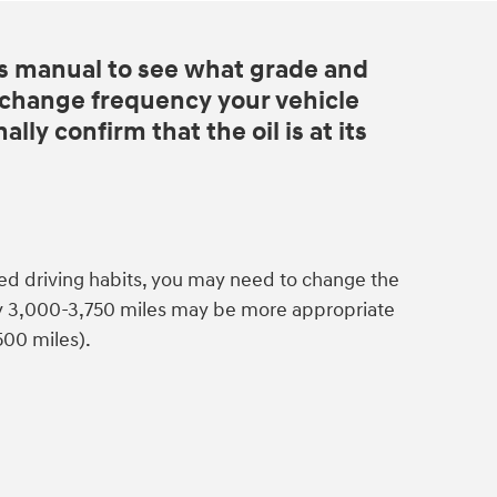
s manual to see what grade and
d change frequency your vehicle
lly confirm that the oil is at its
ed driving habits, you may need to change the
ry 3,000-3,750 miles may be more appropriate
500 miles).