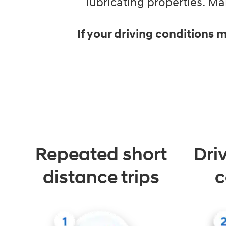
lubricating properties. 
If your driving conditions
Repeated short
Dri
distance trips
c