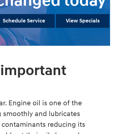
changed today
Schedule Service
View Specials
 important
r. Engine oil is one of the
ng smoothly and lubricates
 contaminants reducing its