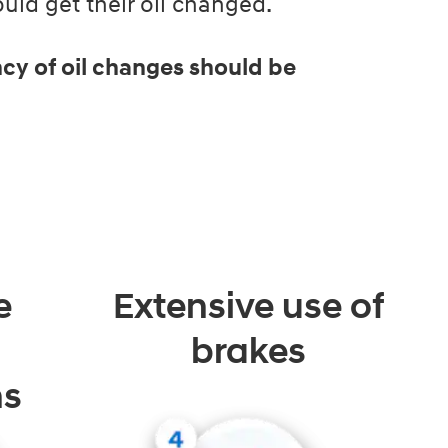
ld get their oil changed.
cy of oil changes should be
e
Extensive use of
brakes
ns