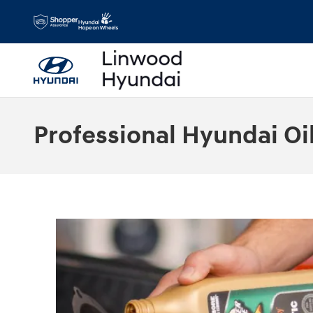
Skip to main content
Professional Hyundai Oi