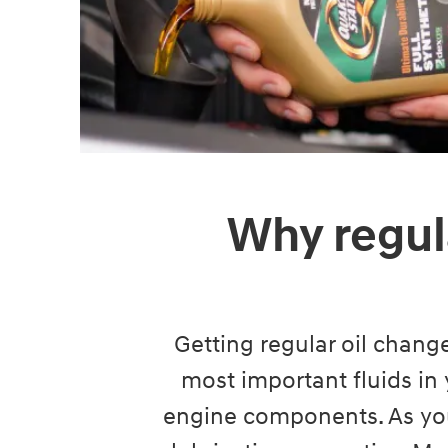
Why regul
Getting regular oil change
most important fluids in 
engine components. As you