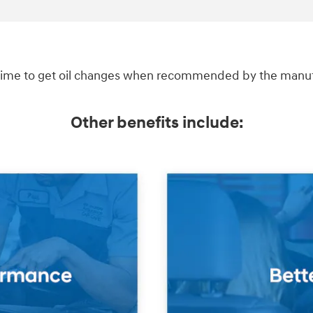
ime to get oil changes when recommended by the manufac
Other benefits include: