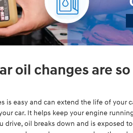
ar oil changes are so
s is easy and can extend the life of your ca
your car. It helps keep your engine runni
 drive, oil breaks down and is exposed to