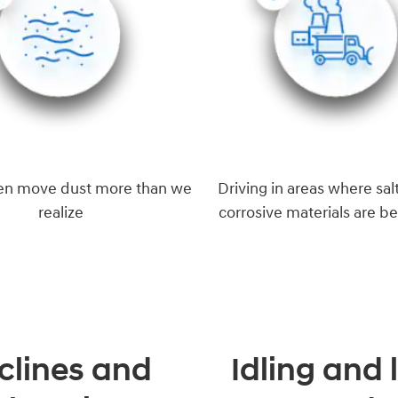
en move dust more than we
Driving in areas where salt
realize
corrosive materials are b
clines and
Idling and