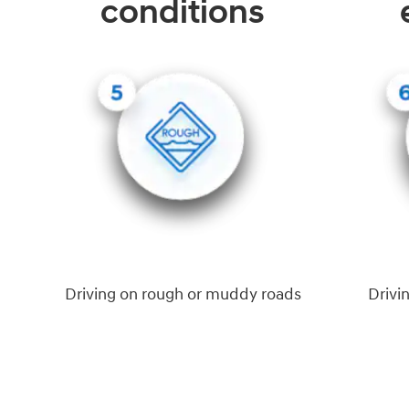
conditions
Driving on rough or muddy roads
Drivi