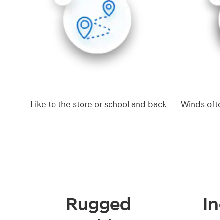
Like to the store or school and back
Winds oft
Rugged
In