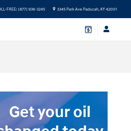
OLL-FREE
:
(877) 936-3245
3345 Park Ave
Paducah
,
KY
42001
Get your oil