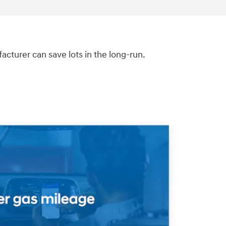
turer can save lots in the long-run.