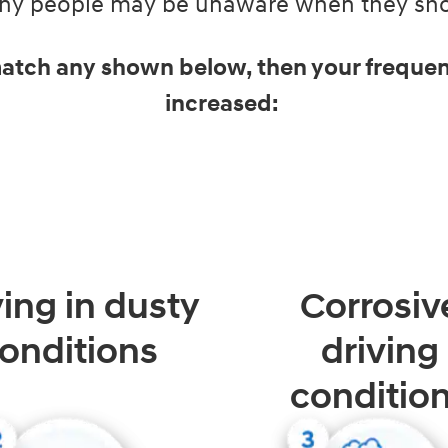
Many people may be unaware when they shou
 match any shown below, then your frequen
increased:
ving in dusty
Corrosiv
onditions
driving
conditio