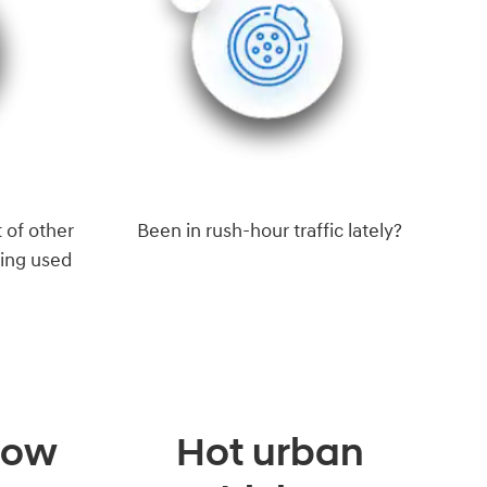
 of other
Been in rush-hour traffic lately?
eing used
 low
Hot urban