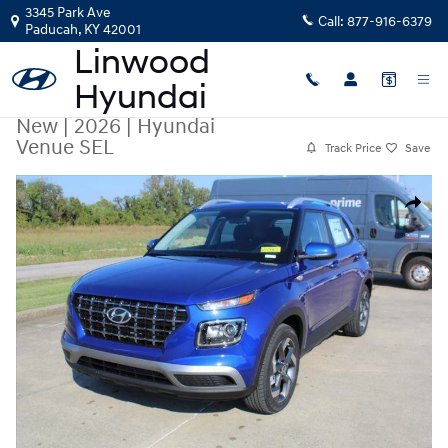
Skip to main content
3345 Park Ave
Call:
877-916-6379
Paducah
,
KY
42001
New
|
2026
|
Hyundai
Venue SEL
Track Price
Save
New 2026 Hyundai Venue SEL SUV Photo 1 of 29
Share