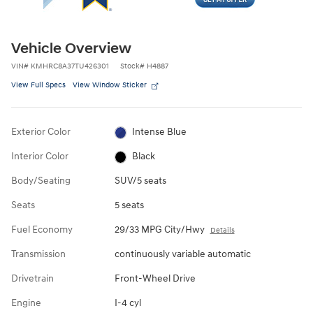
Vehicle Overview
VIN
#
KMHRC8A37TU426301
Stock
#
H4887
View Full Specs
View Window Sticker
Exterior Color
Intense Blue
Interior Color
Black
Body/Seating
SUV/5 seats
Seats
5 seats
Fuel Economy
29/33 MPG City/Hwy
Details
Transmission
continuously variable automatic
Drivetrain
Front-Wheel Drive
Engine
I-4 cyl