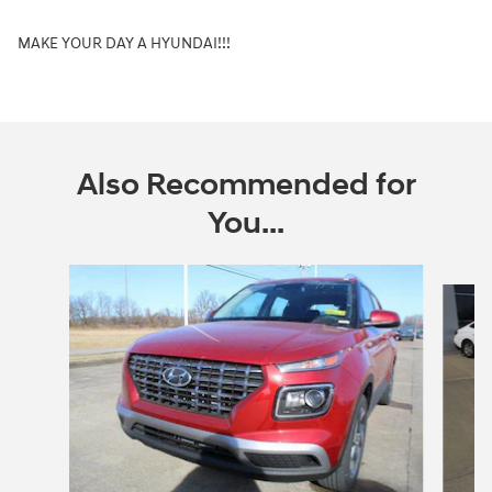
MAKE YOUR DAY A HYUNDAI!!!
Also Recommended for
You...
Slide 1 of 7