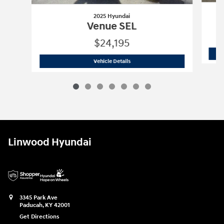
2025 Hyundai
Venue SEL
$24,195
2025 Hyundai
Venue SEL
Vehicle Details
Linwood Hyundai
3345 Park Ave
Paducah
,
KY
42001
Get Directions