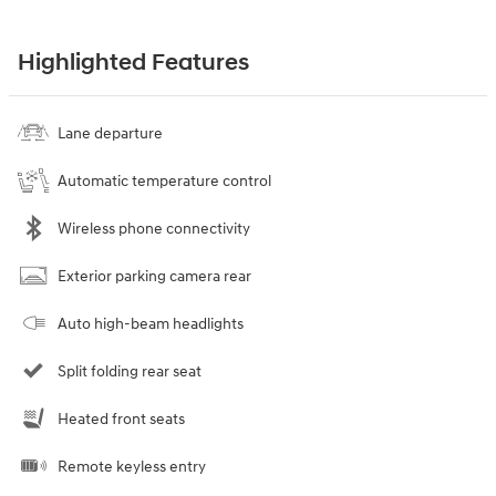
Highlighted Features
Lane departure
Automatic temperature control
Wireless phone connectivity
Exterior parking camera rear
Auto high-beam headlights
Split folding rear seat
Heated front seats
Remote keyless entry