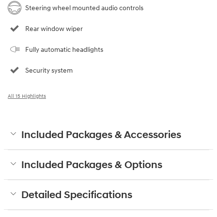
Steering wheel mounted audio controls
Rear window wiper
Fully automatic headlights
Security system
All 15 Highlights
Included Packages & Accessories
Included Packages & Options
Detailed Specifications