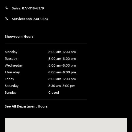
Sales:
877-916-6379
Service:
888-230-0273
Showroom Hours
Monday
8:00 am-6:00 pm
Tuesday
8:00 am-6:00 pm
Wednesday
8:00 am-6:00 pm
Thursday
8:00 am-6:00 pm
Friday
8:00 am-6:00 pm
Saturday
8:30 am-5:00 pm
Sunday
Closed
See All Department Hours
Visit us at: 3345 Park Ave Paducah, KY 42001