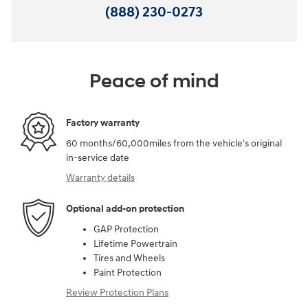
(888) 230-0273
Peace of mind
Factory warranty
60 months/60,000miles from the vehicle's original
in-service date
Warranty details
Optional add-on protection
GAP Protection
Lifetime Powertrain
Tires and Wheels
Paint Protection
Review Protection Plans