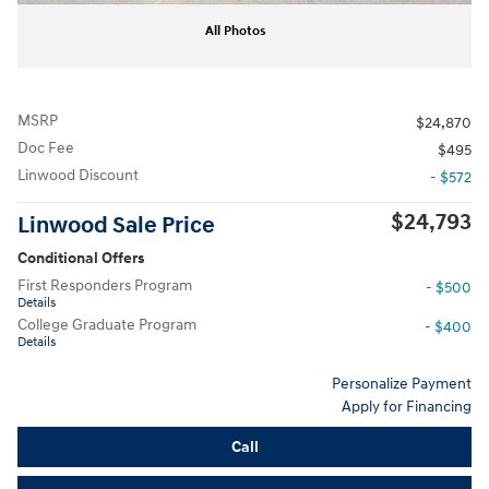
All Photos
MSRP
$24,870
Doc Fee
$495
Linwood Discount
- $572
$24,793
Linwood Sale Price
Conditional Offers
First Responders Program
- $500
Details
College Graduate Program
- $400
Details
Personalize Payment
Apply for Financing
Call