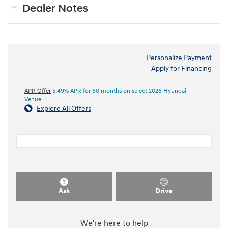
Dealer Notes
Personalize Payment
Apply for Financing
APR Offer
5.49% APR for 60 months on select 2026 Hyundai
Venue
Explore All Offers
Ask
Drive
We're here to help