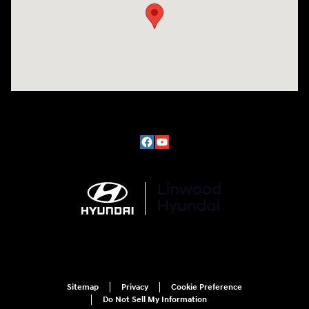
Sitemap
Privacy
Cookie Preference
Do Not Sell My Information