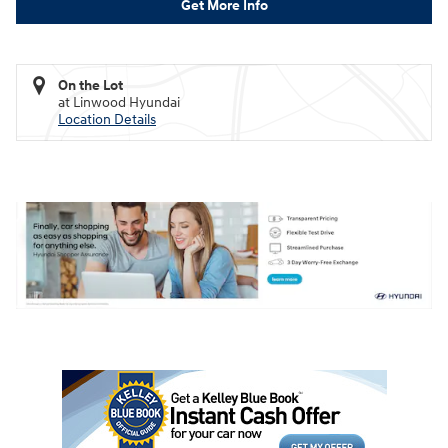
Get More Info
On the Lot
at Linwood Hyundai
Location Details