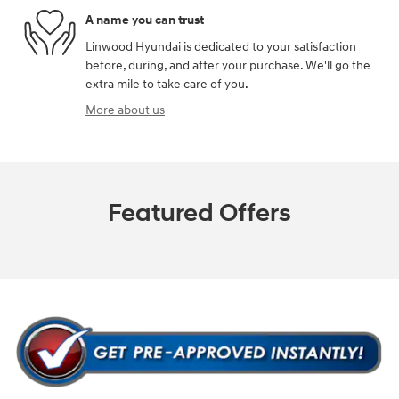
A name you can trust
Linwood Hyundai is dedicated to your satisfaction
before, during, and after your purchase. We'll go the
extra mile to take care of you.
More about us
Featured Offers