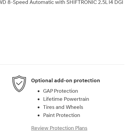
WD 8-Speed Automatic with SHIFTRONIC 2.5L I4 DGI
Optional add-on protection
GAP Protection
Lifetime Powertrain
Tires and Wheels
Paint Protection
Review Protection Plans