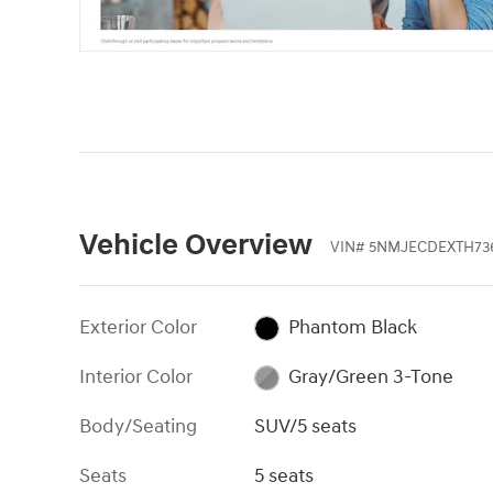
Vehicle Overview
VIN
#
5NMJECDEXTH73
Exterior Color
Phantom Black
Interior Color
Gray/Green 3-Tone
Body/Seating
SUV/5 seats
Seats
5 seats