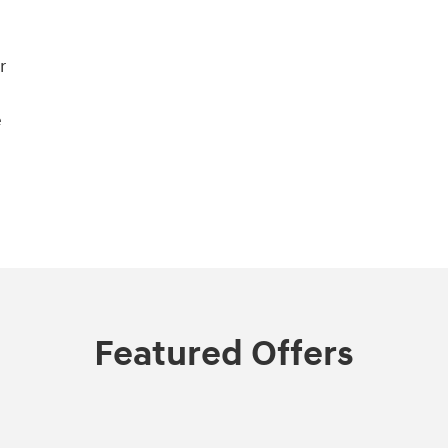
r
e
Featured Offers