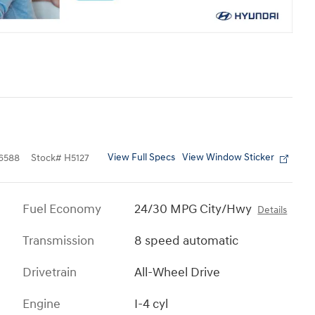
View Full Specs
View Window Sticker
6588
Stock
#
H5127
Fuel Economy
24/30 MPG City/Hwy
Details
Transmission
8 speed automatic
Drivetrain
All-Wheel Drive
Engine
I-4 cyl