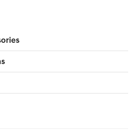
ories
ns