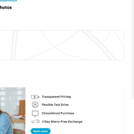
Photos