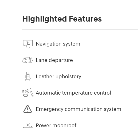
Highlighted Features
Navigation system
Lane departure
Leather upholstery
Automatic temperature control
Emergency communication system
Power moonroof