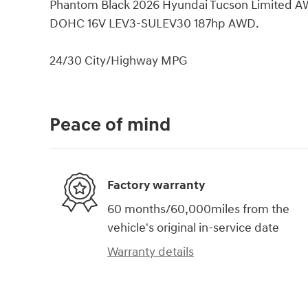
Phantom Black 2026 Hyundai Tucson Limited A
DOHC 16V LEV3-SULEV30 187hp AWD.
24/30 City/Highway MPG
Peace of mind
Factory warranty
60 months/60,000miles from the
vehicle's original in-service date
Warranty details