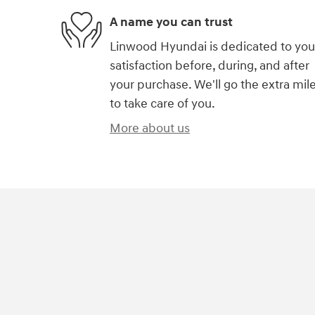
A name you can trust
Linwood Hyundai is dedicated to you
satisfaction before, during, and after
your purchase. We'll go the extra mil
to take care of you.
More about us