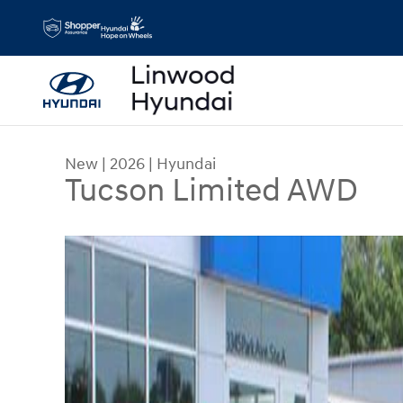
Skip to main content
New
|
2026
|
Hyundai
Tucson Limited AWD
New 2026 Hyundai Tucson Limited AWD SUV Pho