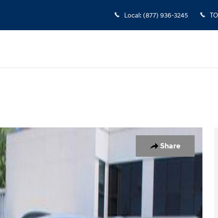
Local
:
(877) 936-3245
TO
to 1 of 28
Share