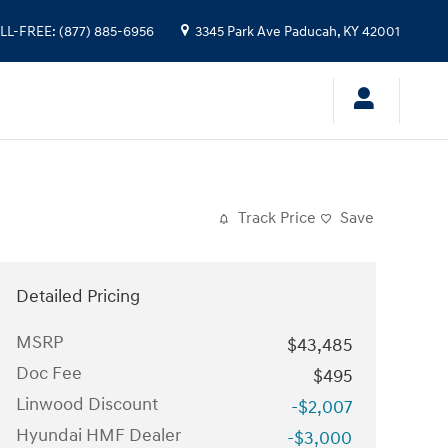
LL-FREE
:
(877) 885-6956
3345 Park Ave
Paducah
,
KY
42001
Track Price
Save
Detailed Pricing
MSRP
$43,485
Doc Fee
$495
Linwood Discount
-$2,007
Hyundai HMF Dealer
-$3,000