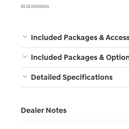
All 34 Highlights
Included Packages & Access
Included Packages & Optio
Detailed Specifications
Dealer Notes