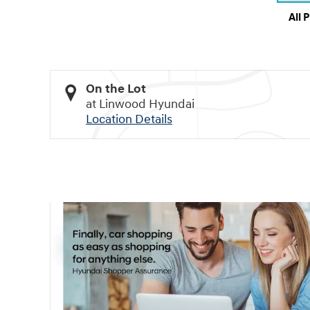
All 
On the Lot
at Linwood Hyundai
Location Details