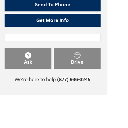
Send To Phone
Get More Info
Ask
Drive
We're here to help
(877) 936-3245