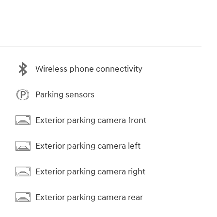
Wireless phone connectivity
Parking sensors
Exterior parking camera front
Exterior parking camera left
Exterior parking camera right
Exterior parking camera rear