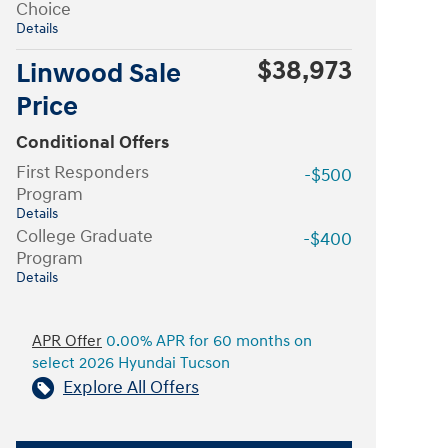
Choice
Details
$38,973
Linwood Sale
Price
Conditional Offers
First Responders
-$500
Program
Details
College Graduate
-$400
Program
Details
APR Offer
0.00% APR for 60 months on
select 2026 Hyundai Tucson
Explore All Offers