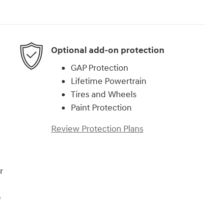
Optional add-on protection
GAP Protection
Lifetime Powertrain
Tires and Wheels
Paint Protection
Review Protection Plans
r
e