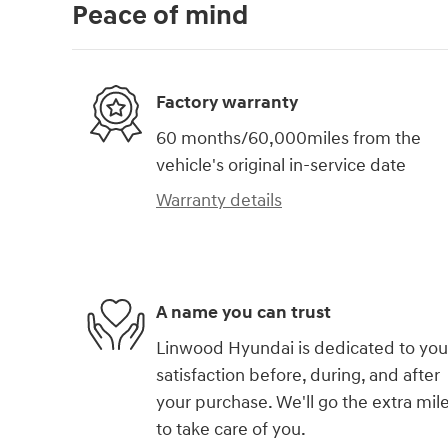
Peace of mind
Factory warranty
60 months/60,000miles from the
vehicle's original in-service date
Warranty details
A name you can trust
Linwood Hyundai is dedicated to you
satisfaction before, during, and after
your purchase. We'll go the extra mil
to take care of you.