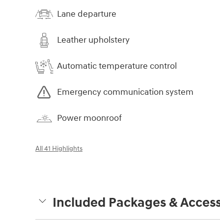
Lane departure
Leather upholstery
Automatic temperature control
Emergency communication system
Power moonroof
All 41 Highlights
Included Packages & Access