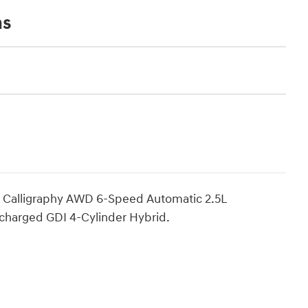
ns
d Calligraphy AWD 6-Speed Automatic 2.5L
charged GDI 4-Cylinder Hybrid.