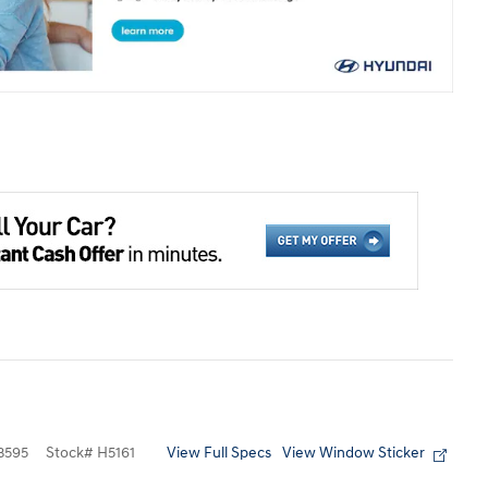
View Full Specs
View Window Sticker
3595
Stock
#
H5161