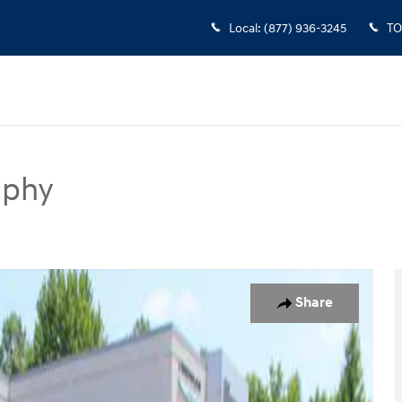
Local
:
(877) 936-3245
TO
aphy
SUV Photo 1 of 34
Share