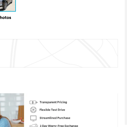
Photos