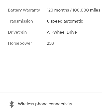
Battery Warranty
120 months / 100,000 miles
Transmission
6 speed automatic
Drivetrain
All-Wheel Drive
Horsepower
258
Wireless phone connectivity