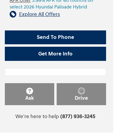
APR Offer
3.99% APR for 60 months on
select 2026 Hyundai Palisade Hybrid
Explore All Offers
Send To Phone
Get More Info
Ask
Drive
We're here to help
(877) 936-3245