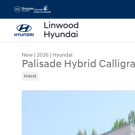
Skip to main content
New
|
2026
|
Hyundai
Palisade Hybrid Calligr
Hybrid
New 2026 Hyundai Palisade Hybrid Calligraphy 