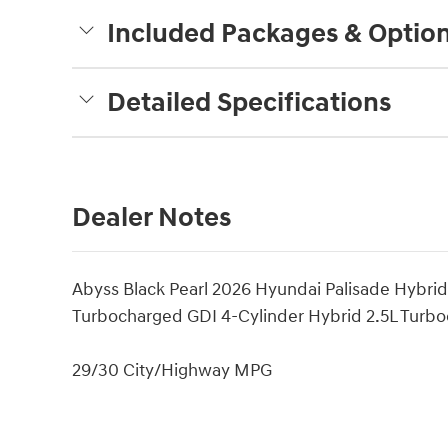
Included Packages & Optio
Detailed Specifications
Dealer Notes
Abyss Black Pearl 2026 Hyundai Palisade Hybri
Turbocharged GDI 4-Cylinder Hybrid 2.5L Turbo
29/30 City/Highway MPG