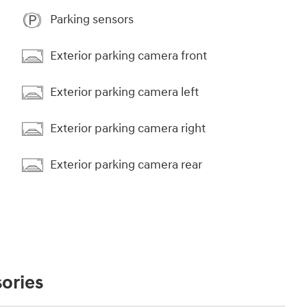
Parking sensors
Exterior parking camera front
Exterior parking camera left
Exterior parking camera right
Exterior parking camera rear
ories