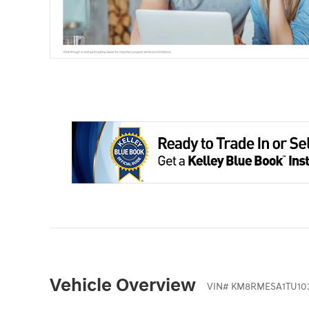
Vehicle Overview
VIN
#
KM8RMESA1TU10