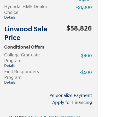
Hyundai HMF Dealer
-$1,000
Choice
Details
$58,826
Linwood Sale
Price
Conditional Offers
College Graduate
-$400
Program
Details
First Responders
-$500
Program
Details
Personalize Payment
Apply for Financing