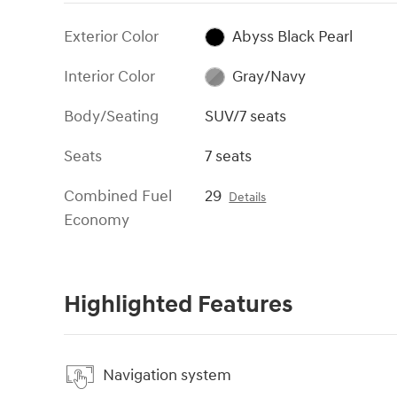
Exterior Color
Abyss Black Pearl
Interior Color
Gray/Navy
Body/Seating
SUV/7 seats
Seats
7 seats
Combined Fuel
29
Details
Economy
Highlighted Features
Navigation system