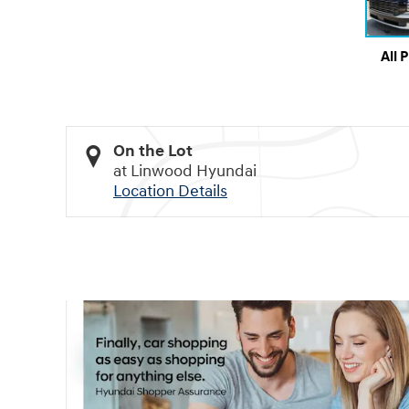
All 
On the Lot
at Linwood Hyundai
Location Details