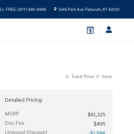
LL-FREE
:
(877) 885-6956
3345 Park Ave
Paducah
,
KY
42001
Track Price
Save
Detailed Pricing
MSRP
$61,325
Doc Fee
$495
Linwood Discount
-$1,994